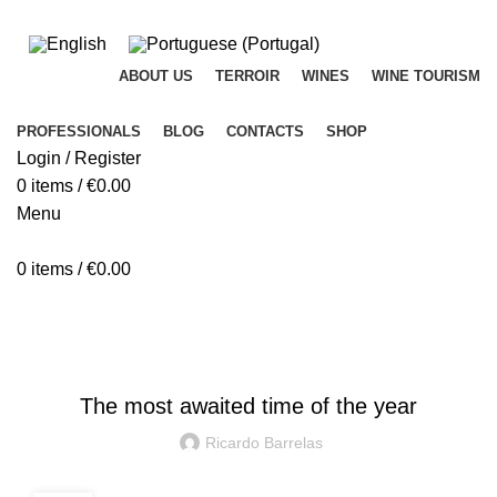
ADD ANYTHING HERE OR JUST REMOVE IT…
ABOUT US
TERROIR
WINES
WINE TOURISM
PROFESSIONALS
BLOG
CONTACTS
SHOP
Login / Register
0
items
/
€
0.00
Menu
0
items
/
€
0.00
Blog
DAY BY DAY
The most awaited time of the year
Ricardo Barrelas