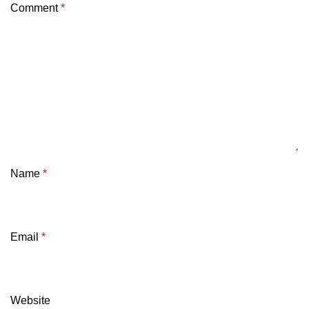
Comment
*
Name
*
Email
*
Website