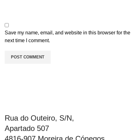
Save my name, email, and website in this browser for the
next time I comment.
Rua do Outeiro, S/N,
Apartado 507
4816-907 Moreira de Cónegos