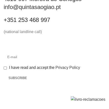
info@quintasaogiao.pt
+351 253 468 997
(national landline call)
I have read and accept the
Privacy Policy