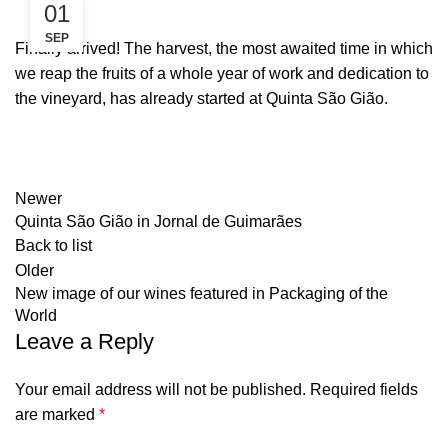
01
SEP
Finally arrived! The harvest, the most awaited time in which
we reap the fruits of a whole year of work and dedication to
the vineyard, has already started at Quinta São Gião.
Newer
Quinta São Gião in Jornal de Guimarães
Back to list
Older
New image of our wines featured in Packaging of the
World
Leave a Reply
Your email address will not be published.
Required fields
are marked
*