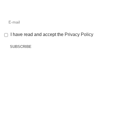
I have read and accept the
Privacy Policy