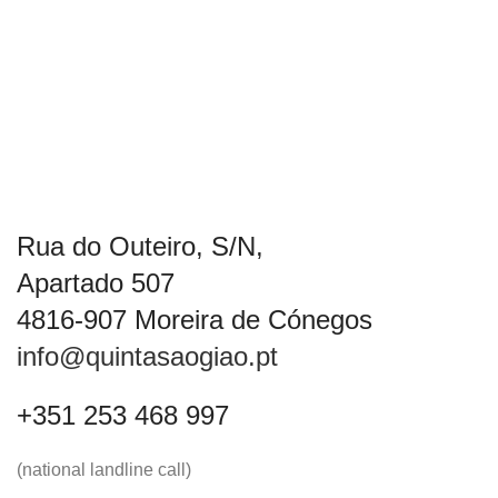
Rua do Outeiro, S/N,
Apartado 507
4816-907 Moreira de Cónegos
info@quintasaogiao.pt
+351 253 468 997
(national landline call)