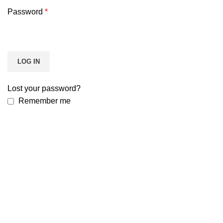
Password
*
LOG IN
Lost your password?
Remember me