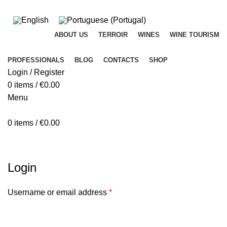
ADD ANYTHING HERE OR JUST REMOVE IT…
ABOUT US
TERROIR
WINES
WINE TOURISM
PROFESSIONALS
BLOG
CONTACTS
SHOP
Login / Register
0
items
/
€
0.00
Menu
0
items
/
€
0.00
My account
Login
Username or email address
*