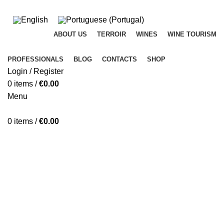
ADD ANYTHING HERE OR JUST REMOVE IT…
ABOUT US
TERROIR
WINES
WINE TOURISM
PROFESSIONALS
BLOG
CONTACTS
SHOP
Login / Register
0
items
/
€
0.00
Menu
0
items
/
€
0.00
Blog