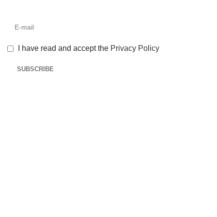
I have read and accept the
Privacy Policy