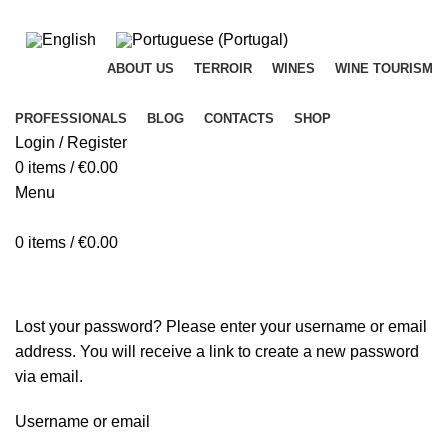
ADD ANYTHING HERE OR JUST REMOVE IT…
ABOUT US
TERROIR
WINES
WINE TOURISM
PROFESSIONALS
BLOG
CONTACTS
SHOP
Login / Register
0
items
/
€
0.00
Menu
0
items
/
€
0.00
My account
Lost your password? Please enter your username or email
address. You will receive a link to create a new password
via email.
Username or email