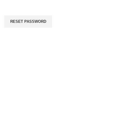
RESET PASSWORD