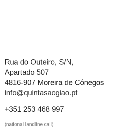
Rua do Outeiro, S/N,
Apartado 507
4816-907 Moreira de Cónegos
info@quintasaogiao.pt
+351 253 468 997
(national landline call)