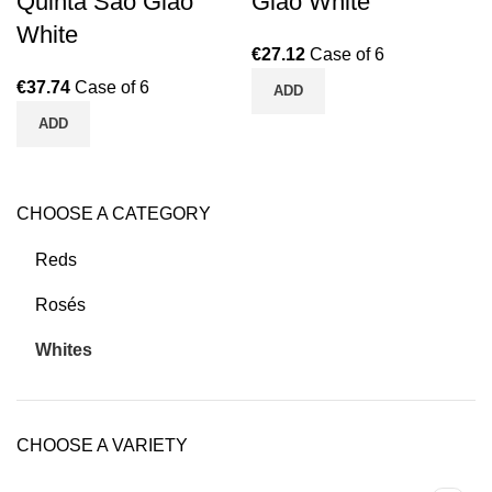
Quinta São Gião
Gião White
White
€
27.12
Case of 6
€
37.74
Case of 6
ADD
ADD
CHOOSE A CATEGORY
Reds
Rosés
Whites
CHOOSE A VARIETY