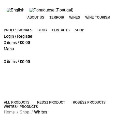
ADD ANYTHING HERE OR JUST REMOVE IT…
ABOUT US
TERROIR
WINES
WINE TOURISM
PROFESSIONALS
BLOG
CONTACTS
SHOP
Login / Register
0
items
/
€
0.00
Menu
0
items
/
€
0.00
Whites
Categories
ALL
PRODUCTS
REDS
1 PRODUCT
ROSÉS
2 PRODUCTS
WHITES
4 PRODUCTS
Home
Shop
Whites