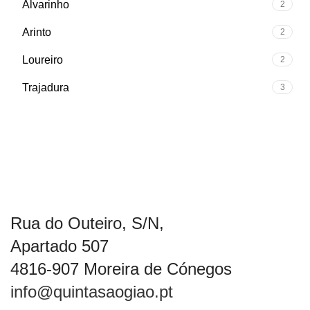
Alvarinho
2
Arinto
2
Loureiro
2
Trajadura
3
Rua do Outeiro, S/N,
Apartado 507
4816-907 Moreira de Cónegos
info@quintasaogiao.pt