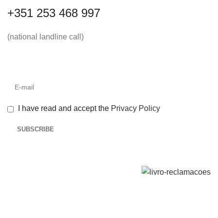
+351 253 468 997
(national landline call)
I have read and accept the
Privacy Policy