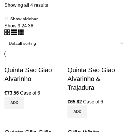
Showing all 4 results
Show sidebar
Show
9
24
36
Quinta São Gião
Quinta São Gião
Alvarinho
Alvarinho &
Trajadura
€
73.56
Case of 6
€
65.82
Case of 6
ADD
ADD